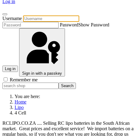
Log in
Username
Password
Show Password
Log in
Sign in with a passkey
Remember me
You are here:
Home
Lipo
4 Cell
RCLIPO.CO.ZA .... Selling RC lipo batteries in the South African
market. Great prices and excellent service! We import batteries on a
regular basis, so if you don't see what you are looking for, drop us