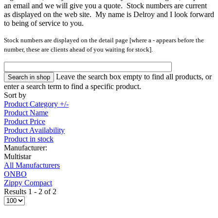
an email and we will give you a quote. Stock numbers are current
as displayed on the web site. My name is Delroy and I look forward
to being of service to you.
Stock numbers are displayed on the detail page [where a
-
appears
before the
number, these are clients ahead of you waiting for stock].
Leave the search box empty to find all products, or
enter a search term to find a specific product.
Sort by
Product Category +/-
Product Name
Product Price
Product Availability
Product in stock
Manufacturer:
Multistar
All Manufacturers
ONBO
Zippy Compact
Results 1 - 2 of 2