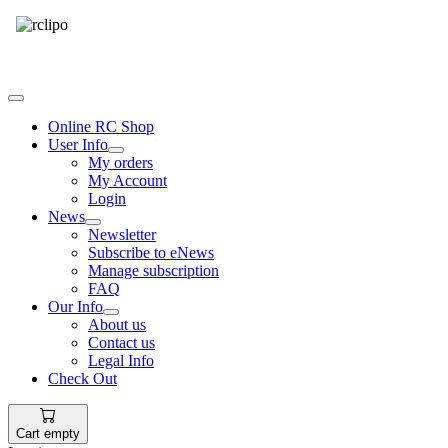
Tel: 087 094 8794 B/Hrs
Online RC Shop
User Info
My orders
My Account
Login
News
Newsletter
Subscribe to eNews
Manage subscription
FAQ
Our Info
About us
Contact us
Legal Info
Check Out
Cart empty