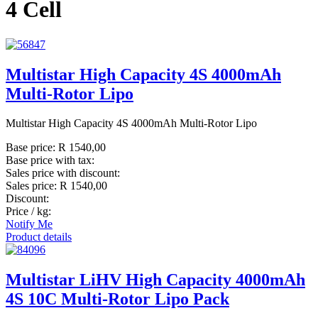
4 Cell
Multistar High Capacity 4S 4000mAh
Multi-Rotor Lipo
Multistar High Capacity 4S 4000mAh Multi-Rotor Lipo
Base price:
R 1540,00
Base price with tax:
Sales price with discount:
Sales price:
R 1540,00
Discount:
Price / kg:
Notify Me
Product details
Multistar LiHV High Capacity 4000mAh
4S 10C Multi-Rotor Lipo Pack