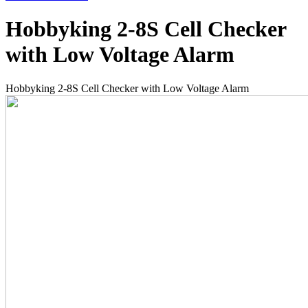
Hobbyking 2-8S Cell Checker
with Low Voltage Alarm
Hobbyking 2-8S Cell Checker with Low Voltage Alarm