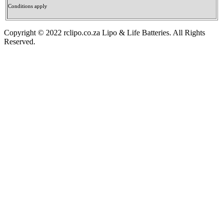
Conditions apply
Copyright © 2022 rclipo.co.za Lipo & Life Batteries. All Rights
Reserved.