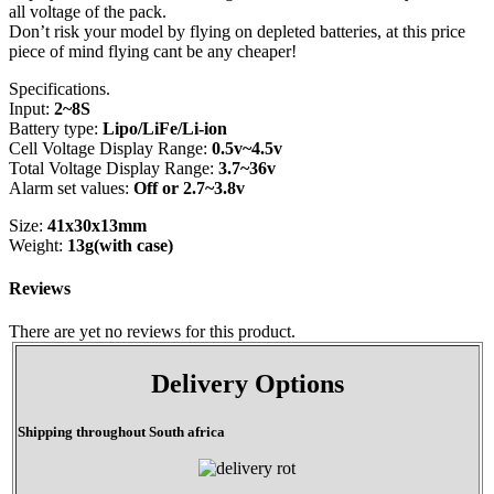
all voltage of the pack.
Don’t risk your model by flying on depleted batteries, at this price
piece of mind flying cant be any cheaper!
Specifications.
Input:
2~8S
Battery type:
Lipo/LiFe/Li-ion
Cell Voltage Display Range:
0.5v~4.5v
Total Voltage Display Range:
3.7~36v
Alarm set values:
Off or 2.7~3.8v
Size:
41x30x13mm
Weight:
13g(with case)
Reviews
There are yet no reviews for this product.
Delivery Options
Shipping throughout South africa