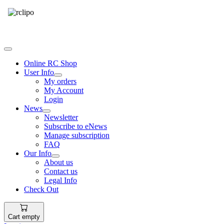
Tel: 087 094 8794 B/Hrs
Online RC Shop
User Info
My orders
My Account
Login
News
Newsletter
Subscribe to eNews
Manage subscription
FAQ
Our Info
About us
Contact us
Legal Info
Check Out
Cart empty