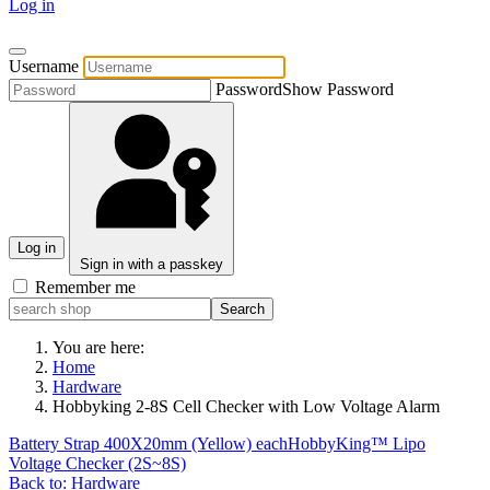
Log in
Username
Password
Show Password
Log in
Sign in with a passkey
Remember me
You are here:
Home
Hardware
Hobbyking 2-8S Cell Checker with Low Voltage Alarm
Battery Strap 400X20mm (Yellow) each
HobbyKing™ Lipo
Voltage Checker (2S~8S)
Back to: Hardware