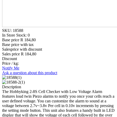
SKU: 18588
In Store Stock: 0
Base price
R 184,80
Base price with tax
Salesprice with discount
Sales price
R 184,80
Discount
Price / kg:
Notify Me
Ask a question about this product
Description
The Hobbyking 2-8S Cell Checker with Low Voltage Alarm
features loud twin Piezo alarms to notify you once your cells reach a
user defined voltage. You can customize the alarm to sound at a
voltage between 2.7v~3.8v Per cell in 0.10v increments by pressing
the setting mode button. This unit also features a handy built in LED
display that will show the voltage of each cell followed by the over