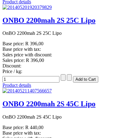
Product details
ONBO 2200mah 2S 25C Lipo
OnBO 2200mah 2S 25C Lipo
Base price:
R 396,00
Base price with tax:
Sales price with discount:
Sales price:
R 396,00
Discount:
Price / kg:
Product details
ONBO 2200mah 2S 45C Lipo
OnBO 2200mah 2S 45C Lipo
Base price:
R 440,00
Base price with tax: