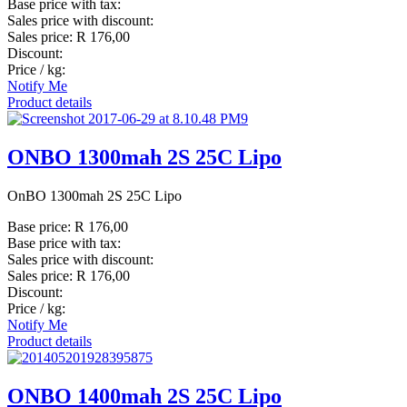
Base price with tax:
Sales price with discount:
Sales price:
R 176,00
Discount:
Price / kg:
Notify Me
Product details
ONBO 1300mah 2S 25C Lipo
OnBO 1300mah 2S 25C Lipo
Base price:
R 176,00
Base price with tax:
Sales price with discount:
Sales price:
R 176,00
Discount:
Price / kg:
Notify Me
Product details
ONBO 1400mah 2S 25C Lipo