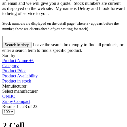
an email and we will give you a quote. Stock numbers are current
as displayed on the web site. My name is Delroy and I look forward
to being of service to you.
Stock numbers are displayed on the detail page [where a
-
appears
before the
number, these are clients ahead of you waiting for stock].
Leave the search box empty to find all products, or
enter a search term to find a specific product.
Sort by
Product Name +/-
Category
Product Price
Product Availability
Product in stock
Manufacturer:
Select manufacturer
ONBO
Zippy Compact
Results 1 - 23 of 23
2 Cell