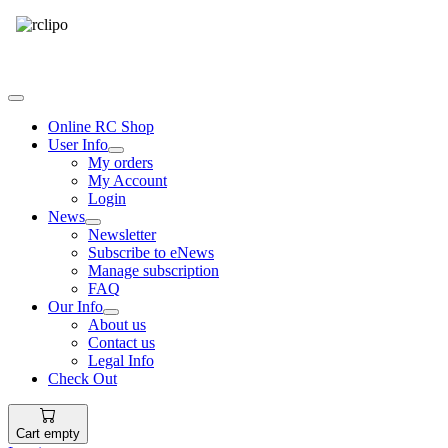
Tel: 087 094 8794 B/Hrs
Online RC Shop
User Info
My orders
My Account
Login
News
Newsletter
Subscribe to eNews
Manage subscription
FAQ
Our Info
About us
Contact us
Legal Info
Check Out
Cart empty