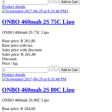
Product details
ONBO 460mah 2S 75C Lipo
ONBO 460mah 2S 75C Lipo
Base price:
R 261,80
Base price with tax:
Sales price with discount:
Sales price:
R 261,80
Discount:
Price / kg:
Product details
ONBO 460mah 2S 80C Lipo
ONBO 460mah 2S 80C Lipo
Base price:
R 264,00