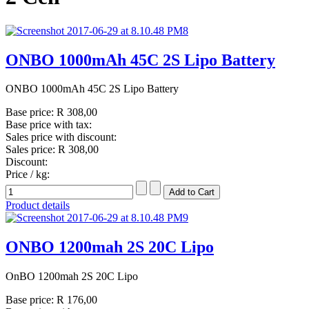
ONBO 1000mAh 45C 2S Lipo Battery
ONBO 1000mAh 45C 2S Lipo Battery
Base price:
R 308,00
Base price with tax:
Sales price with discount:
Sales price:
R 308,00
Discount:
Price / kg:
Product details
ONBO 1200mah 2S 20C Lipo
OnBO 1200mah 2S 20C Lipo
Base price:
R 176,00