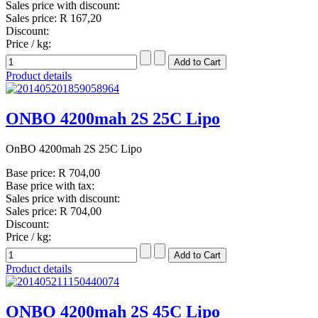
Sales price with discount:
Sales price:
R 167,20
Discount:
Price / kg:
Product details
ONBO 4200mah 2S 25C Lipo
OnBO 4200mah 2S 25C Lipo
Base price:
R 704,00
Base price with tax:
Sales price with discount:
Sales price:
R 704,00
Discount:
Price / kg:
Product details
ONBO 4200mah 2S 45C Lipo