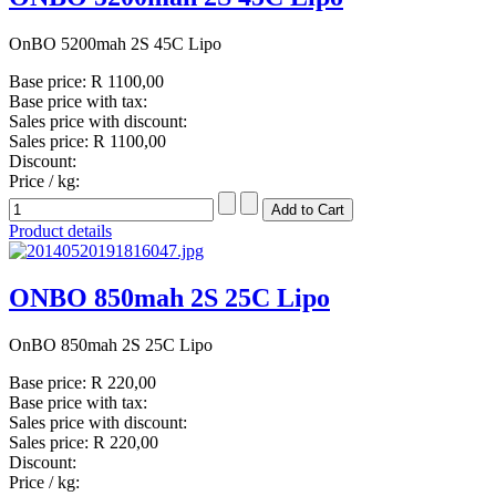
OnBO 5200mah 2S 45C Lipo
Base price:
R 1100,00
Base price with tax:
Sales price with discount:
Sales price:
R 1100,00
Discount:
Price / kg:
Product details
ONBO 850mah 2S 25C Lipo
OnBO 850mah 2S 25C Lipo
Base price:
R 220,00
Base price with tax:
Sales price with discount:
Sales price:
R 220,00
Discount:
Price / kg: