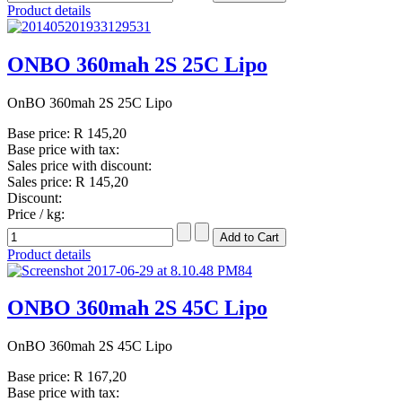
Product details
ONBO 360mah 2S 25C Lipo
OnBO 360mah 2S 25C Lipo
Base price:
R 145,20
Base price with tax:
Sales price with discount:
Sales price:
R 145,20
Discount:
Price / kg:
Product details
ONBO 360mah 2S 45C Lipo
OnBO 360mah 2S 45C Lipo
Base price:
R 167,20
Base price with tax: