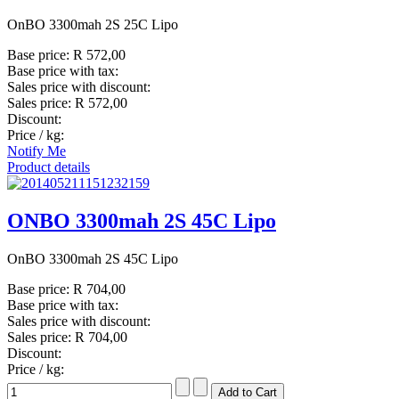
OnBO 3300mah 2S 25C Lipo
Base price:
R 572,00
Base price with tax:
Sales price with discount:
Sales price:
R 572,00
Discount:
Price / kg:
Notify Me
Product details
ONBO 3300mah 2S 45C Lipo
OnBO 3300mah 2S 45C Lipo
Base price:
R 704,00
Base price with tax:
Sales price with discount:
Sales price:
R 704,00
Discount:
Price / kg: