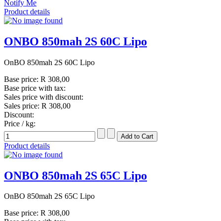
Notify Me
Product details
ONBO 850mah 2S 60C Lipo
OnBO 850mah 2S 60C Lipo
Base price:
R 308,00
Base price with tax:
Sales price with discount:
Sales price:
R 308,00
Discount:
Price / kg:
Product details
ONBO 850mah 2S 65C Lipo
OnBO 850mah 2S 65C Lipo
Base price:
R 308,00