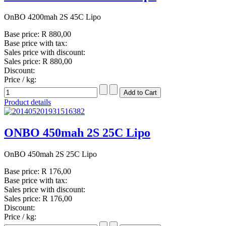
OnBO 4200mah 2S 45C Lipo
Base price:
R 880,00
Base price with tax:
Sales price with discount:
Sales price:
R 880,00
Discount:
Price / kg:
Product details
ONBO 450mah 2S 25C Lipo
OnBO 450mah 2S 25C Lipo
Base price:
R 176,00
Base price with tax:
Sales price with discount:
Sales price:
R 176,00
Discount:
Price / kg: