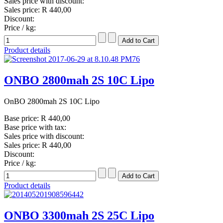
Sales price with discount:
Sales price:
R 440,00
Discount:
Price / kg:
Product details
ONBO 2800mah 2S 10C Lipo
OnBO 2800mah 2S 10C Lipo
Base price:
R 440,00
Base price with tax:
Sales price with discount:
Sales price:
R 440,00
Discount:
Price / kg:
Product details
ONBO 3300mah 2S 25C Lipo