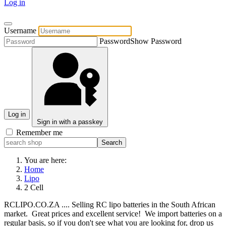
Log in
Username
Password
Show Password
Log in
Sign in with a passkey
Remember me
You are here:
Home
Lipo
2 Cell
RCLIPO.CO.ZA .... Selling RC lipo batteries in the South African
market. Great prices and excellent service! We import batteries on a
regular basis, so if you don't see what you are looking for, drop us