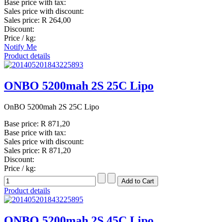
Base price with tax:
Sales price with discount:
Sales price:
R 264,00
Discount:
Price / kg:
Notify Me
Product details
ONBO 5200mah 2S 25C Lipo
OnBO 5200mah 2S 25C Lipo
Base price:
R 871,20
Base price with tax:
Sales price with discount:
Sales price:
R 871,20
Discount:
Price / kg:
Product details
ONBO 5200mah 2S 45C Lipo