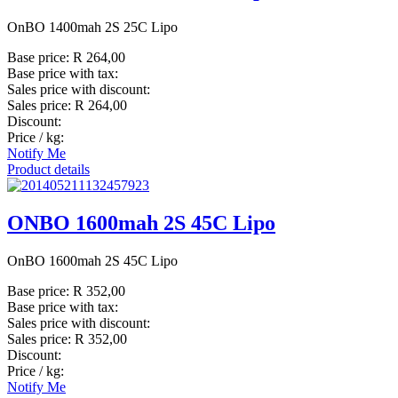
OnBO 1400mah 2S 25C Lipo
Base price:
R 264,00
Base price with tax:
Sales price with discount:
Sales price:
R 264,00
Discount:
Price / kg:
Notify Me
Product details
ONBO 1600mah 2S 45C Lipo
OnBO 1600mah 2S 45C Lipo
Base price:
R 352,00
Base price with tax:
Sales price with discount:
Sales price:
R 352,00
Discount:
Price / kg:
Notify Me