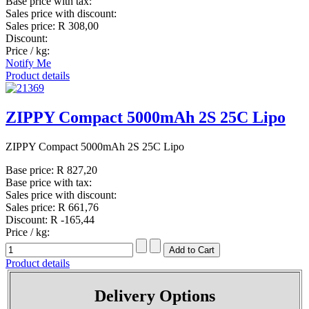
Base price with tax:
Sales price with discount:
Sales price:
R 308,00
Discount:
Price / kg:
Notify Me
Product details
ZIPPY Compact 5000mAh 2S 25C Lipo
ZIPPY Compact 5000mAh 2S 25C Lipo
Base price:
R 827,20
Base price with tax:
Sales price with discount:
Sales price:
R 661,76
Discount:
R -165,44
Price / kg:
Product details
Delivery Options