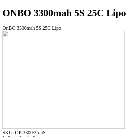
ONBO 3300mah 5S 25C Lipo
OnBO 3300mah 5S 25C Lipo
SKU: OP-3300/25-5S