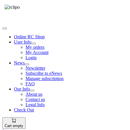
Tel: 087 094 8794 B/Hrs
Online RC Shop
User Info
My orders
My Account
Login
News
Newsletter
Subscribe to eNews
Manage subscription
FAQ
Our Info
About us
Contact us
Legal Info
Check Out
Cart empty