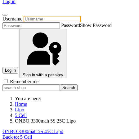
Log in
Username
Password
Show Password
Log in
Sign in with a passkey
Remember me
You are here:
Home
Lipo
5 Cell
ONBO 3300mah 5S 25C Lipo
ONBO 3300mah 5S 45C Lipo
Back to: 5 Cell