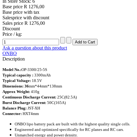
In Store Stock: 6
Base price
R 1276,00
Base price with tax
Salesprice with discount
Sales price
R 1276,00
Discount
Price / kg:
Ask a question about this product
ONBO
Description
Model No.:
OP-3300/25-5S
Typical capacity :
3300mAh
Typical Voltage:
18.5V
Dimensions: 36
mm*44mm*138mm
Approx Weight:
410g
Continuous Discharge Current:
25C(82.5A)
Burst Discharge Current:
50C(165A)
Balance Plug:
JST-XH
Connector:
HXT4mm
ONBO lipo battery pack are built with the highest quality single cells.
Engineered and optimized specifically for RC planes
and RC cars.
Unmatched energy and power density.