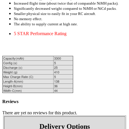
Increased flight time (about twice that of comparable NiMH
packs).
Significantly decreased weight compared to NiMH or NiCd packs.
Smaller physical size to easily fit in your
RC aircraft.
No memory effect.
The ability to supply current at high rate.
5 STAR
Performance
Rating
Capacity(mAh)
3300
Config (s)
5
Discharge (c)
25
Weight (g)
410
Max Charge Rate (C)
5
Length-A(mm)
138
Height-B(mm)
36
Width-C(mm)
44
Reviews
There are yet no reviews for this product.
Delivery Options